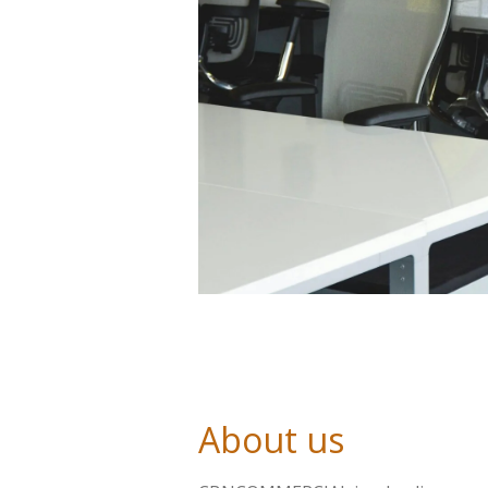
About us