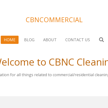
CBNCOMMERCIAL
HOME
BLOG
ABOUT
CONTACT US
elcome to CBNC Cleani
tion for all things related to commercial/residential cleanin