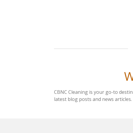
Skip
to
main
content
W
CBNC Cleaning is your go-to destina
latest blog posts and news articles.