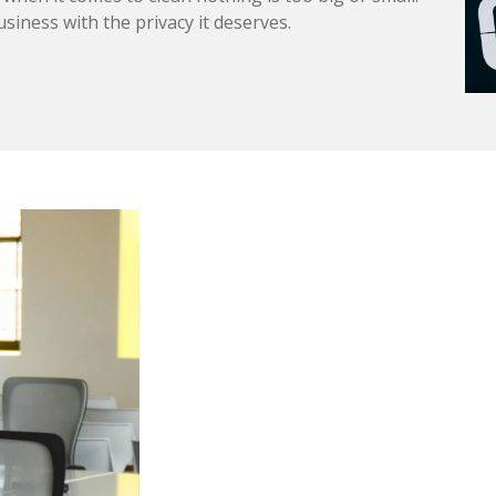
usiness with the privacy it deserves.