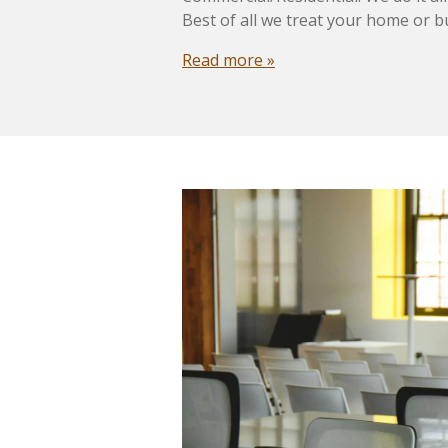
Best of all we treat your home or b
Read more »