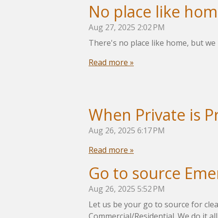
No place like ho
Aug 27, 2025
2:02 PM
There's no place like home, but we 
Read more »
When Private is P
Aug 26, 2025
6:17 PM
Read more »
Go to source Eme
Aug 26, 2025
5:52 PM
Let us be your go to source for cle
Commercial/Residential. We do it all