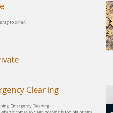
me
brag to differ.
rivate
rgency Cleaning
aning. Emergency Cleaning -
 when it comes to clean nothing is too big or small.