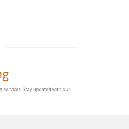
ng
g services. Stay updated with our