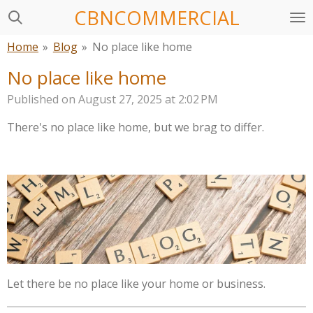
CBNCOMMERCIAL
Skip
to
Home
»
Blog
»
No place like home
main
content
No place like home
Published on August 27, 2025 at 2:02 PM
There's no place like home,
but we brag to differ.
Let there be no place like your home or business.